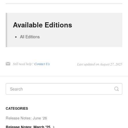
Available Editions
All Editions
Still need help?
Contact Us
Last updated on August 27, 2025
CATEGORIES
Release Notes: June '26
Release Notes: March '25