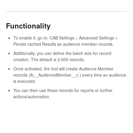
Functionality
To enable it, go to: CAB Settings > Advanced Settings >
Persist cached Results as audience member records.
Additionally, you can define the batch size for record
creation. The default is 2.000 records.
Once activated, the tool will create Audience Member
records (lb__AudienceMember__c ) every time an audience
is executed.
You can then use these records for reports or further
actions/automation.