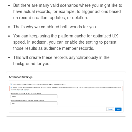
But there are many valid scenarios where you might like to
have actual records, for example, to trigger actions based
on record creation, updates, or deletion.
That's why we combined both worlds for you.
You can keep using the platform cache for optimized UX
speed. In addition, you can enable the setting to persist
those results as audience member records.
This will create these records asynchronously in the
background for you.