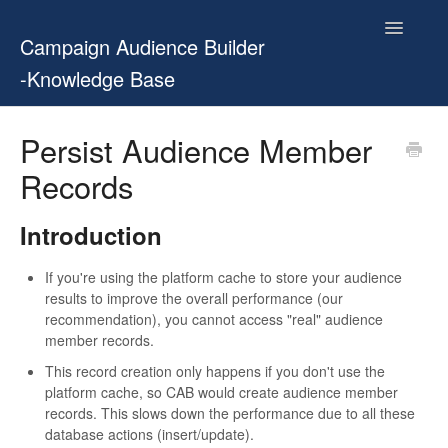
Toggle
Campaign Audience Builder
Navigatio
-Knowledge Base
Home
Persist Audience Member
Records
Setup Guide
User Manual
Introduction
Release Notes
If you're using the platform cache to store your audience
results to improve the overall performance (our
recommendation), you cannot access "real" audience
Contact
member records.
This record creation only happens if you don't use the
platform cache, so CAB would create audience member
records. This slows down the performance due to all these
database actions (insert/update).