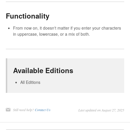
Functionality
From now on, it doesn't matter if you enter your characters
in uppercase, lowercase, or a mix of both.
Available Editions
All Editions
Still need help?
Contact Us
Last updated on August 27, 2025