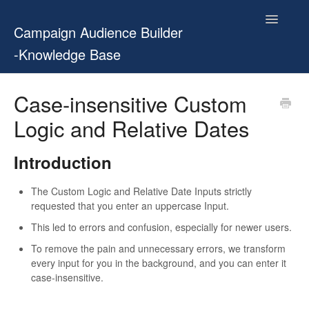
Toggle
Campaign Audience Builder
Navigatio
-Knowledge Base
Home
Case-insensitive Custom
Logic and Relative Dates
Setup Guide
User Manual
Introduction
Release Notes
The Custom Logic and Relative Date Inputs strictly
requested that you enter an uppercase Input.
Contact
This led to errors and confusion, especially for newer users.
To remove the pain and unnecessary errors, we transform
every input for you in the background, and you can enter it
case-insensitive.