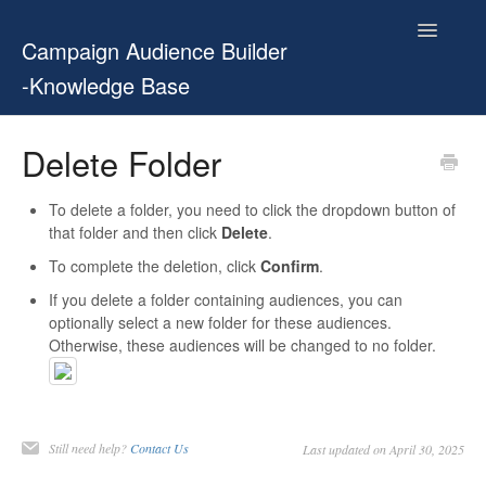
Toggle
Campaign Audience Builder
Navigatio
-Knowledge Base
Home
Delete Folder
Setup Guide
To delete a folder, you need to click the dropdown button of
that folder and then click
Delete
.
User Manual
To complete the deletion, click
Confirm
.
Release Notes
If you delete a folder containing audiences, you can
optionally select a new folder for these audiences.
Otherwise, these audiences will be changed to no folder.
Contact
Still need help?
Contact Us
Last updated on April 30, 2025