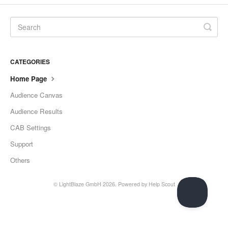
CATEGORIES
Home Page
Audience Canvas
Audience Results
CAB Settings
Support
Others
©
LightBlaze GmbH
2026.
Powered by
Help Scout