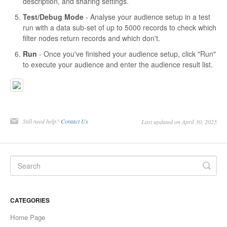
description, and sharing settings.
Test/Debug Mode
- Analyse your audience setup in a test
run with a data sub-set of up to 5000 records to check which
filter nodes return records and which don't.
Run
- Once you've finished your audience setup, click "Run"
to execute your audience and enter the audience result list.
Still need help?
Contact Us
Last updated on April 30, 2025
CATEGORIES
Home Page