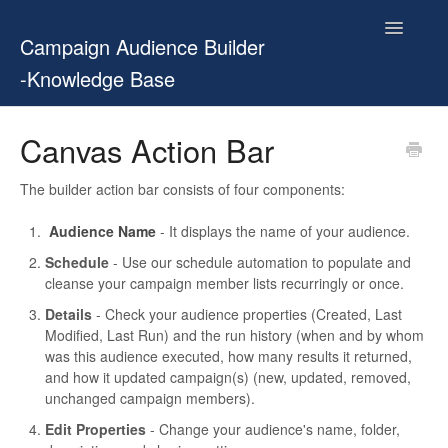
Toggle
Campaign Audience Builder
Navigatio
-Knowledge Base
Home
Canvas Action Bar
Setup Guide
The builder action bar consists of four components:
User Manual
Audience Name
- It displays the name of your audience.
Schedule
- Use our schedule automation to populate and
Release Notes
cleanse your campaign member lists recurringly or once.
Details
- Check your audience properties (Created, Last
Contact
Modified, Last Run) and the run history (when and by whom
was this audience executed, how many results it returned,
and how it updated campaign(s) (new, updated, removed,
unchanged campaign members).
Edit Properties
- Change your audience's name, folder,