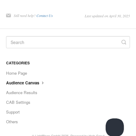
Still need help?
Contact Us
Last updated on April 30, 2025
CATEGORIES
Home Page
Audience Canvas
Audience Results
CAB Settings
Support
Others
©
LightBlaze GmbH
2026.
Powered by
Help Scout