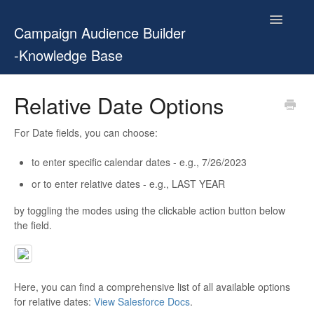
Toggle
Campaign Audience Builder
Navigatio
-Knowledge Base
Home
Relative Date Options
Setup Guide
For Date fields, you can choose:
User Manual
to enter specific calendar dates - e.g., 7/26/2023
or to enter relative dates - e.g., LAST YEAR
Release Notes
by toggling the modes using the clickable action button below
Contact
the field.
Here, you can find a comprehensive list of all available options
for relative dates:
View Salesforce Docs
.