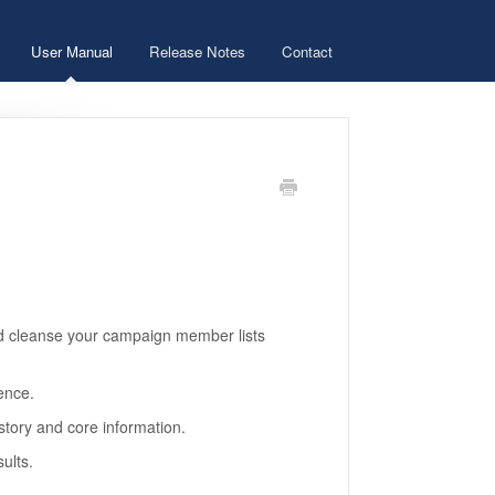
User Manual
Release Notes
Contact
d cleanse your campaign member lists
ence.
story and core information.
ults.