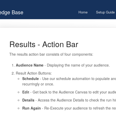
ledge Base
Home
Setup Guide
Results - Action Bar
The results action bar consists of four components:
Audience Name
- Displaying the name of your audience.
Result Action Buttons:
Schedule
- Use our schedule automation to populate an
recurringly or once.
Edit
- Get back to the Audience Canvas to edit your audi
Details
- Access the Audience Details to check the run hi
Run Again
- Re-Execute your audience to refresh the res