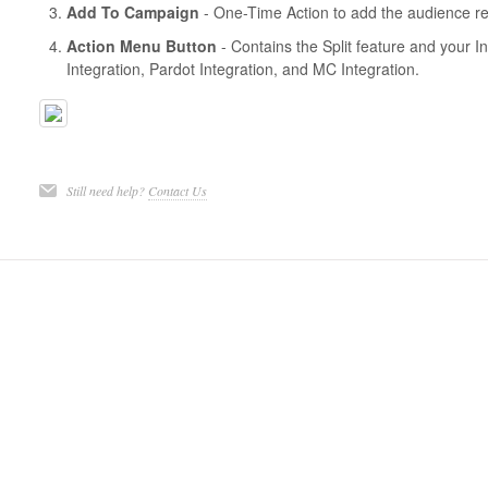
Add To Campaign
- One-Time Action to add the audience re
Action Menu Button
- Contains the Split feature and your I
Integration, Pardot Integration, and MC Integration.
Still need help?
Contact Us