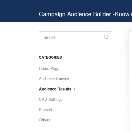
Campaign Audience Builder -Know
Toggle
Search
CATEGORIES
Home Page
Audience Canvas
Audience Results
CAB Settings
Support
Others