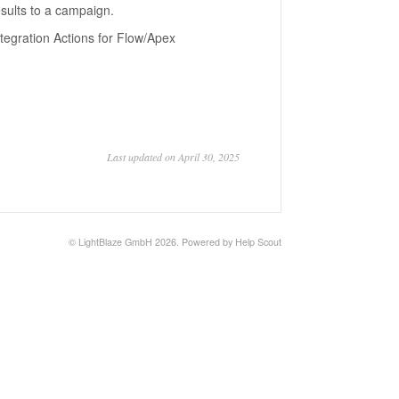
sults to a campaign.
ntegration Actions for Flow/Apex
Last updated on April 30, 2025
©
LightBlaze GmbH
2026.
Powered by
Help Scout