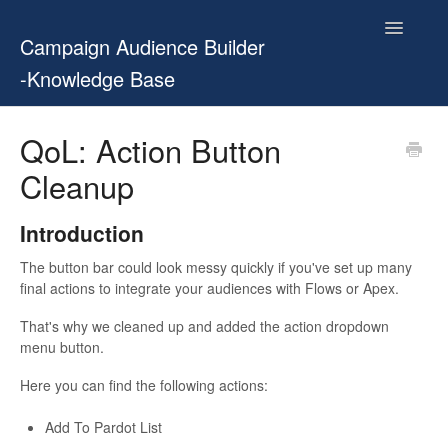
Toggle
Campaign Audience Builder
Navigatio
-Knowledge Base
Home
QoL: Action Button
Cleanup
Setup Guide
User Manual
Introduction
The button bar could look messy quickly if you've set up many
Release Notes
final actions to integrate your audiences with Flows or Apex.
Contact
That's why we cleaned up and added the action dropdown
menu button.
Here you can find the following actions:
Add To Pardot List