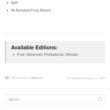
Split
All Activated Final Actions
Available Editions:
Free, Advanced, Professional, Ultimate
Still need help?
Contact Us
Last updated on August 27, 2025